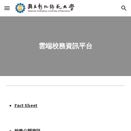
Skip to main content
Skip to navigation
雲端校務資訊平台
Fact Sheet