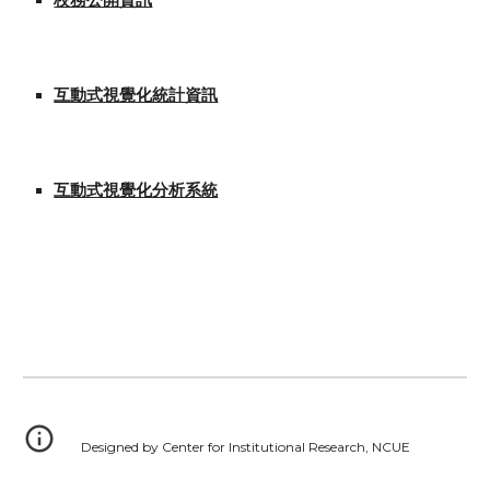
校務公開資訊
互動式視覺化統計資訊
互動式視覺化分析系統
Designed by Center for Institutional Research, NCUE